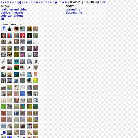
s i e b r e n [a] s i e b r e n v e r s t e e g . c o m
| 8/7/2026 | 1:07:48 PM
| CV
SHOW:
SORT:
real-time and video
ascending
objects / images
descending
solo exhibitions
all
+
-
thumb size