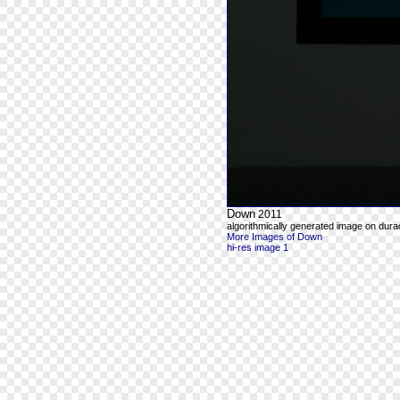
Down
2011
algorithmically generated image on durac
More Images of Down
hi-res image 1