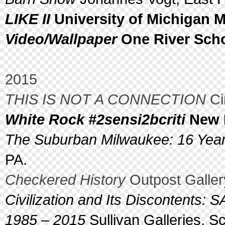
LIKE II
University of Michigan M
Video/Wallpaper
One River Scho
2015
THIS IS NOT A CONNECTION
Ci
White Rock #2sensi2bcriti
New R
The Suburban Milwaukee: 16 Yea
PA.
Checkered History
Outpost Galler
Civilization and Its Discontents: 
1985 – 2015
Sullivan Galleries, Sc