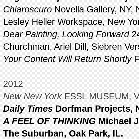
Chiaroscuro
Novella Gallery, NY, 
Lesley Heller Workspace, New Yor
Dear Painting, Looking Forward
24
Churchman, Ariel Dill, Siebren Ve
Your Content Will Return Shortly
F
2012
New New York
ESSL MUSEUM, Vie
Daily Times
Dorfman Projects, 
A FEEL OF THINKING
Michael J
The Suburban, Oak Park, IL.