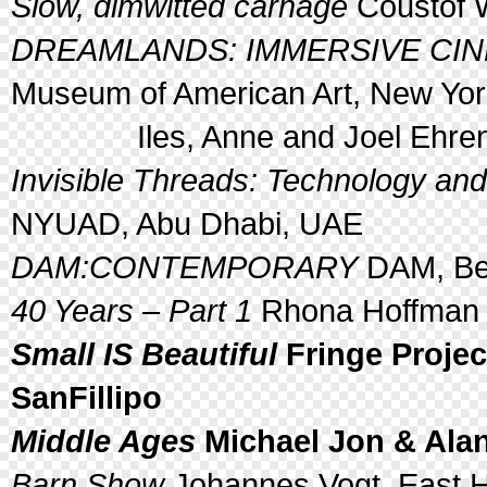
Slow, dimwitted carnage
Coustof 
DREAMLANDS: IMMERSIVE CINE
Museum of American Art, New York
Iles, Anne and Joel Ehren
Invisible Threads: Technology and
NYUAD, Abu Dhabi, UAE
DAM:CONTEMPORARY
DAM, Ber
40 Years – Part 1
Rhona Hoffman G
Small IS Beautiful
Fringe Projec
SanFillipo
Middle Ages
Michael Jon & Alan
Barn Show
Johannes Vogt, East 