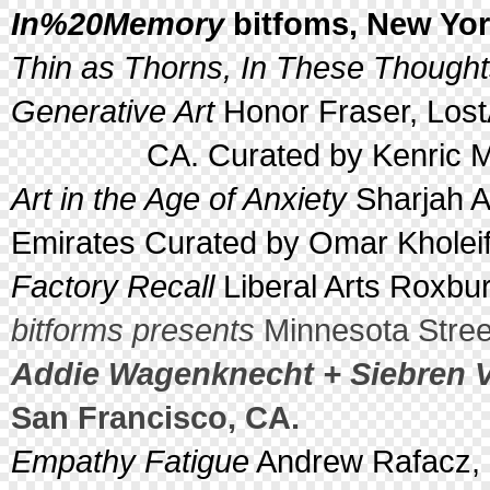
In%20Memory
bitfoms, New Yor
Thin as Thorns, In These Thoughts
Generative Art
Honor Fraser, Lost
CA. Curated by Kenric McDo
Art in the Age of Anxiety
Sharjah A
Emirates Curated by Omar Kholei
Factory Recall
Liberal Arts Roxbur
bitforms presents
Minnesota Street
Addie Wagenknecht + Siebren V
San Francisco, CA.
Empathy Fatigue
Andrew Rafacz, 