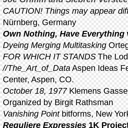
CAUTION! Things may appear diffe
Nürnberg, Germany
Own Nothing, Have Everything
Dyeing Merging Multitasking
Orteg
FOR WHICH IT STANDS
The Lodg
//The_Art_of_Data
Aspen Ideas Fes
Center, Aspen, CO.
October 18, 1977
Klemens Gasser 
Organized by Birgit Rathsman
Vanishing Point
bitforms, New Yor
Reguliere Expressies
1K Projec