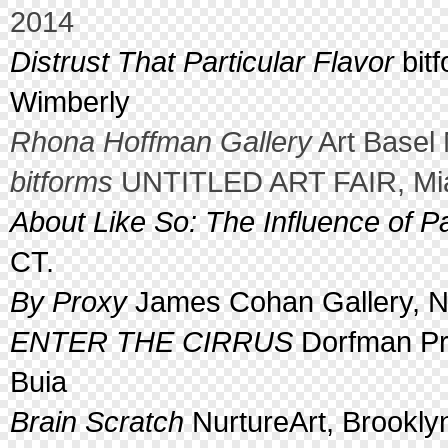
2014
Distrust That Particular Flavor
bitf
Wimberly
Rhona Hoffman Gallery
Art Basel 
bitforms
UNTITLED ART FAIR, Mia
About Like So: The Influence of Pa
CT.
By Proxy
James Cohan Gallery, N
ENTER THE CIRRUS
Dorfman Pro
Buia
Brain Scratch
NurtureArt, Brookly