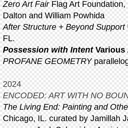
Zero Art Fair
Flag Art Foundation,
Dalton and William Powhida
After Structure + Beyond Support
FL.
Possession with Intent
Various 
PROFANE GEOMETRY
parallelo
2024
ENCODED: ART WITH NO BOU
The Living End: Painting and Oth
Chicago, IL. curated by Jamillah 