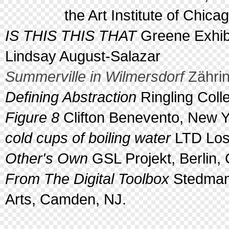
the Art Institute of Chicago,
IS THIS THIS THAT
Greene Exhibi
Lindsay August-Salazar
Summerville in Wilmersdorf
Zährin
Defining Abstraction
Ringling Coll
Figure 8
Clifton Benevento, New Y
cold cups of boiling water
LTD Los 
Other's Own
GSL Projekt, Berlin
From The Digital Toolbox
Stedman 
Arts, Camden, NJ.