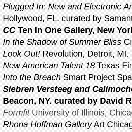
Plugged In: New and Electronic Ar
Hollywood, FL. curated by Samant
CC
Ten In One Gallery, New Yor
In the Shadow of Summer Bliss
Ci
Look Out!
Revolution, Detroit, MI.
New American Talent 18
Texas Fin
Into the Breach
Smart Project Spa
Siebren Versteeg and Calimoch
Beacon, NY. curated by David 
Formfit
University of Illinois, Chica
Rhona Hoffman Gallery
Art Chicag