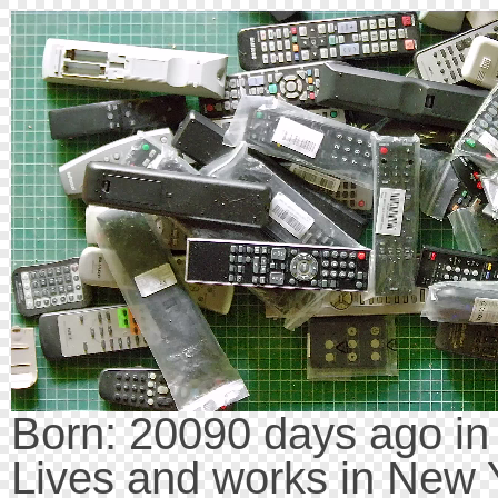
Born: 20090 days ago i
Lives and works in New 