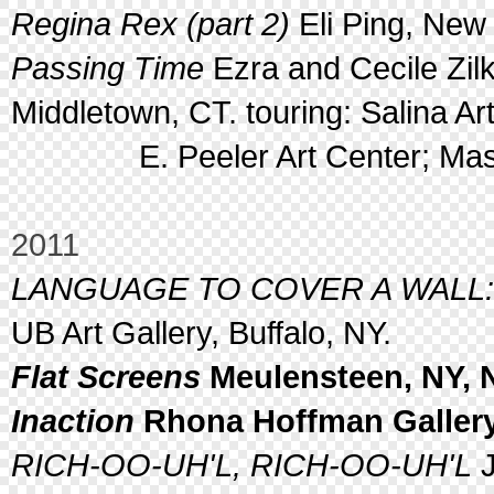
Regina Rex (part 2)
Eli Ping, New 
Passing Time
Ezra and Cecile Zilk
Middletown, CT. touring: Salina Ar
E. Peeler Art Center; Masach
2011
LANGUAGE TO COVER A WALL: Vis
UB Art Gallery, Buffalo, NY.
Flat Screens
Meulensteen, NY, 
Inaction
Rhona Hoffman Gallery,
RICH-OO-UH'L, RICH-OO-UH'L
J