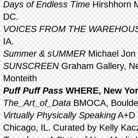
Days of Endless Time
Hirshhorn 
DC.
VOICES FROM THE WAREHOUS
IA.
Summer & sUMMER
Michael Jon G
SUNSCREEN
Graham Gallery, Ne
Monteith
Puff Puff Pass
WHERE, New York
The_Art_of_Data
BMOCA, Boulder
Virtually Physically Speaking
A+D G
Chicago, IL. Curated by Kelly Kac