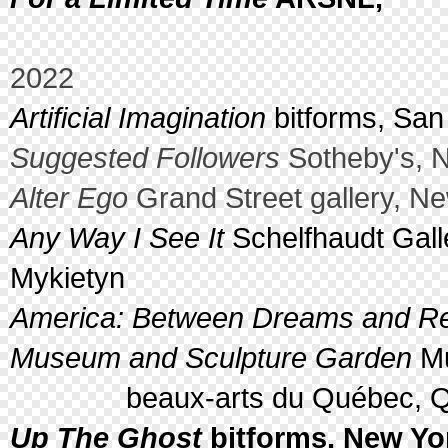
2022
Artificial Imagination
bitforms, San
Suggested Followers
Sotheby's, N
Alter Ego
Grand Street gallery, N
Any Way I See It
Schelfhaudt Galle
Mykietyn
America: Between Dreams and Real
Museum and Sculpture Garden
Mu
beaux-arts du Québec, Qué
Up The Ghost
bitforms, New Yor