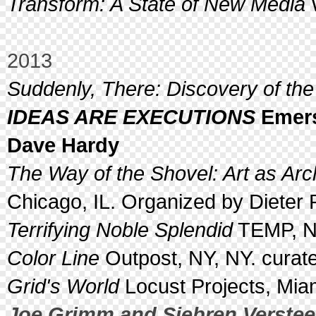
Transform: A State of New Media
W
2013
Suddenly, There: Discovery of the
IDEAS ARE EXECUTIONS
Emers
Dave Hardy
The Way of the Shovel: Art as Ar
Chicago, IL. Organized by Dieter 
Terrifying Noble Splendid
TEMP, N
Color Line
Outpost, NY, NY. curat
Grid's World
Locust Projects, Miam
Joe Grimm and Siebren Verste