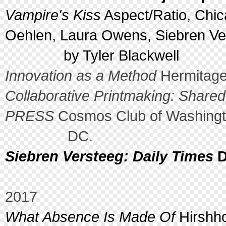
Vampire's Kiss
Aspect/Ratio, Chic
Oehlen, Laura Owens, Siebren Ve
by Tyler Blackwell
Innovation as a Method
Hermitage
Collaborative Printmaking: Shar
PRESS
Cosmos Club of Washingt
DC.
Siebren Versteeg: Daily Times
D
2017
What Absence Is Made Of
Hirshh