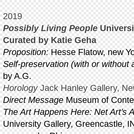
2019
Possibly Living People
Universi
Curated by Katie Geha
Proposition:
Hesse Flatow, new Yo
Self-preservation (with or without
by A.G.
Horology
Jack Hanley Gallery, Ne
Direct Message
Museum of Contemp
The Art Happens Here: Net Art’s A
University Gallery, Greencastle, I