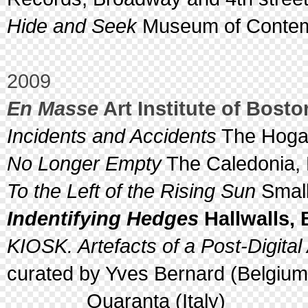
Hide and Seek
Museum of Contemp
2009
En Masse
Art Institute of Bost
Incidents and Accidents
The Hogar
No Longer Empty
The Caledonia, 
To the Left of the Rising Sun
Small
Indentifying Hedges
Hallwalls, 
KIOSK. Artefacts of a Post-Digital
curated by Yves Bernard (Belgiu
Quaranta (Italy)