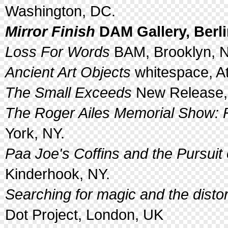
Washington, DC.
Mirror Finish
DAM Gallery, Berl
Loss For Words
BAM, Brooklyn, N
Ancient Art Objects
whitespace, At
The Small Exceeds
New Release, 
The Roger Ailes Memorial Show: 
York, NY.
Paa Joe's Coffins and the Pursuit
Kinderhook, NY.
Searching for magic and the distor
Dot Project, London, UK