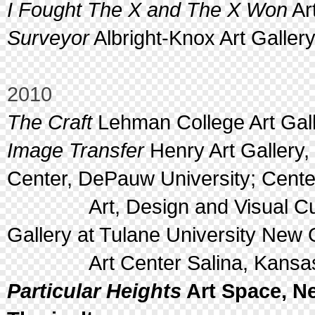
I Fought The X and The X Won
Ar
Surveyor
Albright-Knox Art Gallery
2010
The Craft
Lehman College Art Gall
Image Transfer
Henry Art Gallery, 
Center, DePauw University; Center
Art, Design and Visual Cultu
Gallery at Tulane University New 
Art Center Salina, Kansa
Particular Heights
Art Space, Ne