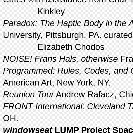
Kinkley
Paradox: The Haptic Body in the A
University, Pittsburgh, PA. curate
Elizabeth Chodos
NOISE! Frans Hals, otherwise
Fra
Programmed: Rules, Codes, and C
American Art, New York, NY.
Reunion Tour
Andrew Rafacz, Chic
FRONT International: Cleveland Tr
OH.
windowseat
LUMP Project Space