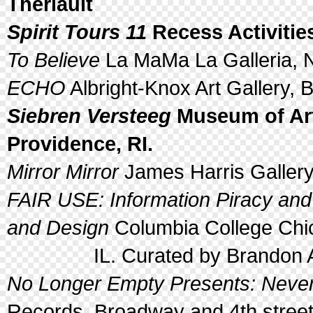
Theriault
Spirit Tours 11
Recess Activities
To Believe
La MaMa La Galleria, N
ECHO
Albright-Knox Art Gallery, B
Siebren Versteeg
Museum of Art
Providence, RI.
Mirror Mirror
James Harris Gallery
FAIR USE: Information Piracy an
and Design
Columbia College Chi
IL. Curated by Brandon Al
No Longer Empty Presents: Nev
Records, Broadway and 4th street