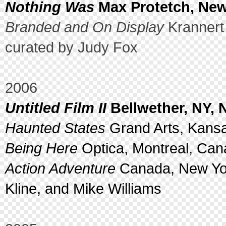
Nothing Was
Max Protetch, New
Branded and On Display
Krannert
curated by Judy Fox
2006
Untitled Film II
Bellwether, NY, 
Haunted States
Grand Arts, Kansa
Being Here
Optica, Montreal, Can
Action Adventure
Canada, New Yor
Kline, and Mike Williams