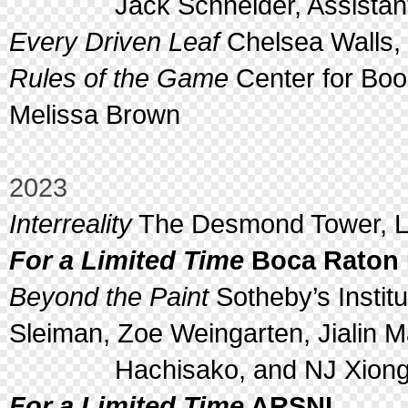
Jack Schneider, Assistant 
Every Driven Leaf
Chelsea Walls, 
Rules of the Game
Center for Boo
Melissa Brown
2023
Interreality
The Desmond Tower, Lo
For a Limited Time
Boca Raton 
Beyond the Paint
Sotheby’s Institu
Sleiman, Zoe Weingarten, Jialin M
Hachisako, and NJ Xion
For a Limited Time
ARSNL,