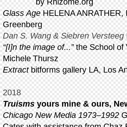
by Rhizome.org
Glass Age
HELENA ANRATHER, Ne
Greenberg
Dan S. Wang & Siebren Versteeg
“[I]n the image of...”
the School of 
Michele Thursz
Extract
bitforms gallery LA, Los A
2018
Truisms
yours mine & ours, New
Chicago New Media 1973–1992
Ga
Cates with assistance from Chaz