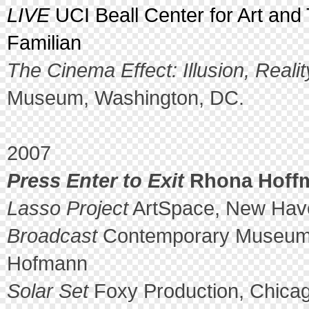
LIVE
UCI Beall Center for Art and 
Familian
The Cinema Effect: Illusion, Reali
Museum, Washington, DC.
2007
Press Enter to Exit
Rhona Hoffma
Lasso Project
ArtSpace, New Hav
Broadcast
Contemporary Museum, 
Hofmann
Solar Set
Foxy Production, Chicag