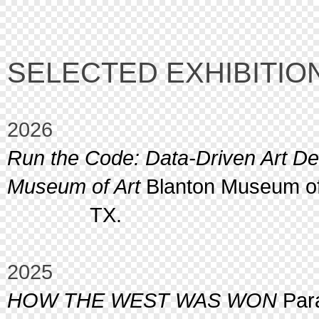
SELECTED EXHIBITIO
2026
Run the Code: Data-Driven Art D
Museum of Art
Blanton Museum of 
TX.
2025
HOW THE WEST WAS WON
Para