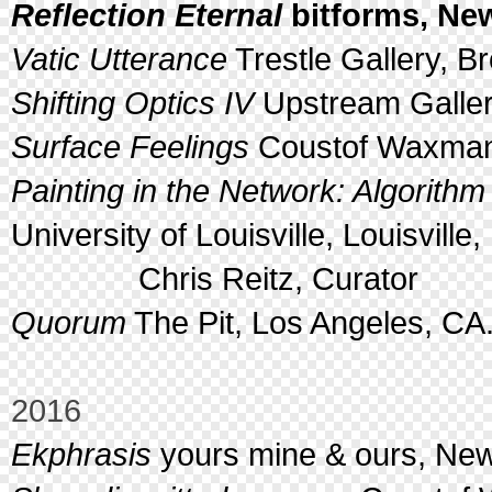
Reflection Eternal
bitforms, New
Vatic Utterance
Trestle Gallery, B
Shifting Optics IV
Upstream Galler
Surface Feelings
Coustof Waxman,
Painting in the Network: Algorithm
University of Louisville, Louisville,
Chris Reitz, Curator
Quorum
The Pit, Los Angeles, CA
2016
Ekphrasis
yours mine & ours, New