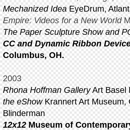
Mechanized Idea
EyeDrum, Atlant
Empire: Videos for a New World
Me
The Paper Sculpture Show and P
CC and Dynamic Ribbon Devic
Columbus, OH.
2003
Rhona Hoffman Gallery
Art Basel 
the eShow
Krannert Art Museum, 
Blinderman
12x12
Museum of Contemporary 