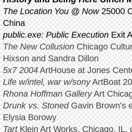
The Location You @ Now
25000 Cu
China
public.exe: Public Execution
Exit A
The New Collusion
Chicago Cultur
Hixson and Sandra Dillon
5x7 2004
ArtHouse at Jones Cente
Life w/intel, war w/sony
ArtBoat 20
Rhona Hoffman Gallery
Art Chicag
Drunk vs. Stoned
Gavin Brown's e
Elysia Borowy
Tart
Klein Art Works, Chicago, IL. 