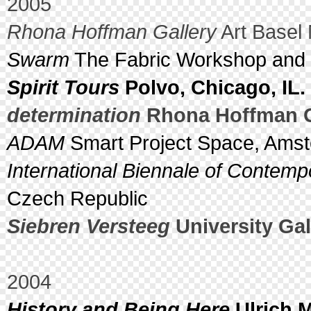
2005
Rhona Hoffman Gallery
Art Basel 
Swarm
The Fabric Workshop and 
Spirit Tours
Polvo, Chicago, IL.
determination
Rhona Hoffman Ga
ADAM
Smart Project Space, Amst
International Biennale of Contemp
Czech Republic
Siebren Versteeg
University Gall
2004
History and Being Here
Ulrich M