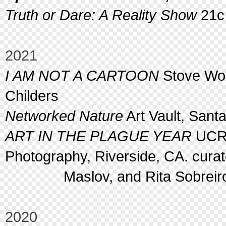
Truth or Dare: A Reality Show
21c 
2021
I AM NOT A CARTOON
Stove Wor
Childers
Networked Nature
Art Vault, Sant
ART IN THE PLAGUE YEAR
UCR 
Photography, Riverside, CA. cura
Maslov, and Rita Sobreiro 
2020