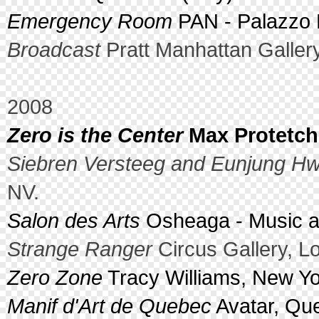
Emergency Room
PAN - Palazzo De
Broadcast
Pratt Manhattan Galler
2008
Zero is the Center
Max Protetch,
Siebren Versteeg and Eunjung H
NV.
Salon des Arts
Osheaga - Music an
Strange Ranger
Circus Gallery, L
Zero Zone
Tracy Williams, New Yo
Manif d'Art de Quebec
Avatar, Qu