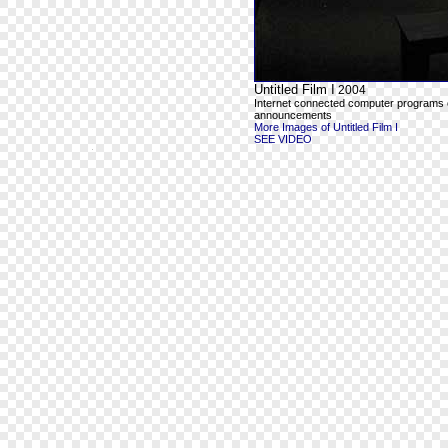
Untitled Film I
2004
Internet connected computer programs outp
announcements
More Images of Untitled Film I
SEE VIDEO