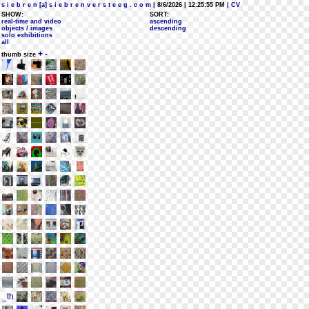
s i e b r e n [a] s i e b r e n v e r s t e e g . c o m
| 8/6/2026 | 12:25:55 PM
| CV
SHOW:
SORT:
real-time and video
ascending
objects / images
descending
solo exhibitions
all
+
-
thumb size