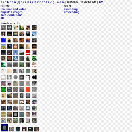
s i e b r e n [a] s i e b r e n v e r s t e e g . c o m
| 8/8/2026 | 11:37:55 AM
| CV
SHOW:
SORT:
real-time and video
ascending
objects / images
descending
solo exhibitions
all
+
-
thumb size