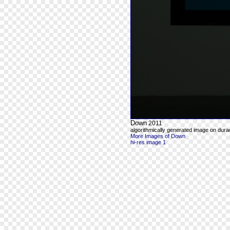
Down
2011
algorithmically generated image on durac
More Images of Down
hi-res image 1