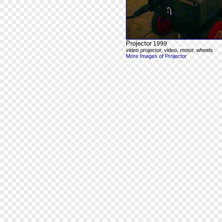
Projector
1999
video projector, video, motor, wheels
More Images of Projector