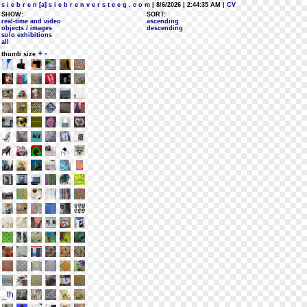
s i e b r e n [a] s i e b r e n v e r s t e e g . c o m
| 8/6/2026 | 2:44:35 AM
| CV
SHOW:
SORT:
real-time and video
ascending
objects / images
descending
solo exhibitions
all
+
-
thumb size