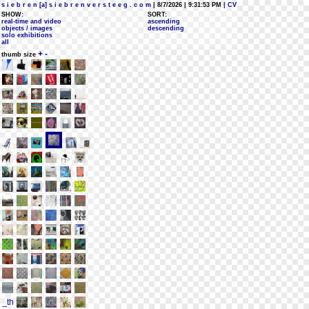
s i e b r e n [a] s i e b r e n v e r s t e e g . c o m
| 8/7/2026 | 9:31:53 PM
| CV
SHOW:
SORT:
real-time and video
ascending
objects / images
descending
solo exhibitions
all
+
-
thumb size