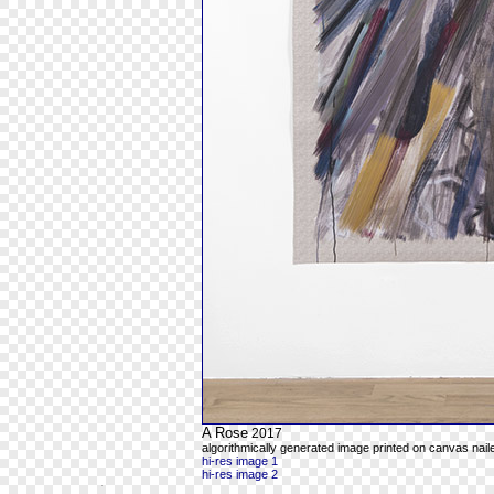
A Rose
2017
algorithmically generated image printed on canvas naile
hi-res image 1
hi-res image 2