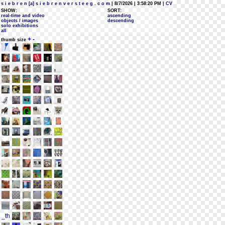
s i e b r e n [a] s i e b r e n v e r s t e e g . c o m
| 8/7/2026 | 3:58:20 PM
| CV
SHOW:
SORT:
real-time and video
ascending
objects / images
descending
solo exhibitions
all
+
-
thumb size