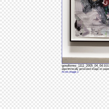
goodtimes_1111_2005_04_04
201
algorithmically generated image on paper
hi-res image 1