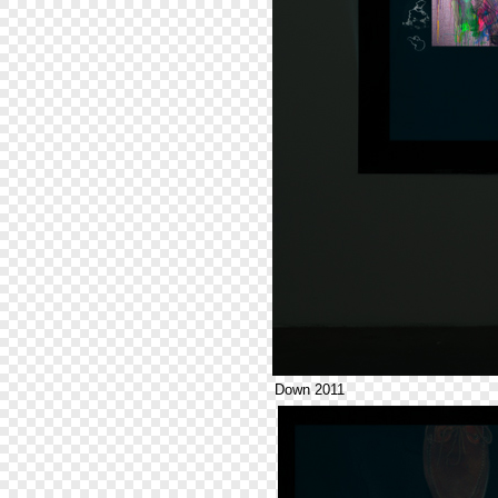
Down 2011