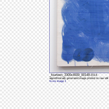
_fourteen_3300x4500_00148
2014
algorithmically generated image printed on raw silk
hi-res image 1