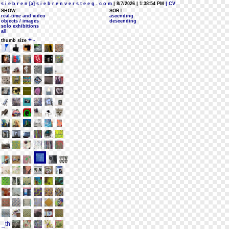
s i e b r e n [a] s i e b r e n v e r s t e e g . c o m
| 8/7/2026 | 1:38:54 PM
| CV
SHOW:
SORT:
real-time and video
ascending
objects / images
descending
solo exhibitions
all
+
-
thumb size