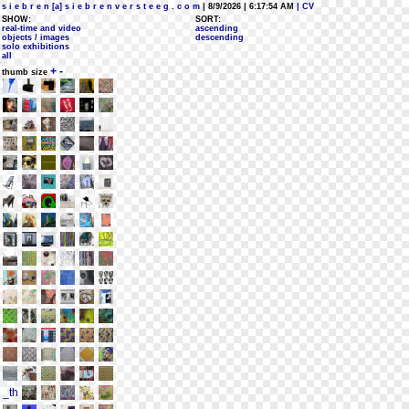
s i e b r e n [a] s i e b r e n v e r s t e e g . c o m
| 8/9/2026 | 6:17:54 AM
| CV
SHOW:
SORT:
real-time and video
ascending
objects / images
descending
solo exhibitions
all
+
-
thumb size