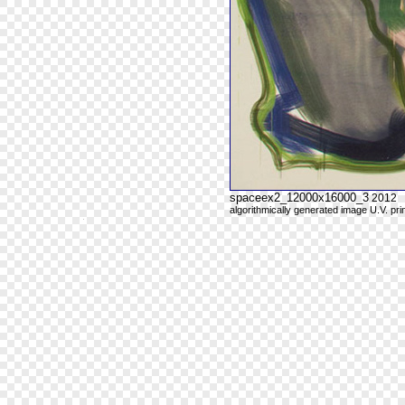
spaceex2_12000x16000_3
2012
algorithmically generated image U.V. pri