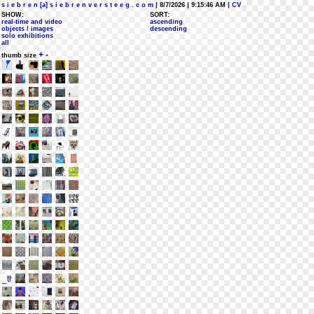
s i e b r e n [a] s i e b r e n v e r s t e e g . c o m
| 8/7/2026 | 9:15:46 AM
| CV
SHOW:
SORT:
real-time and video
ascending
objects / images
descending
solo exhibitions
all
+
-
thumb size