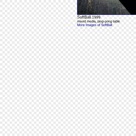
SoftBall
1999
mixed media, ping-pong table
More Images of SoftBall