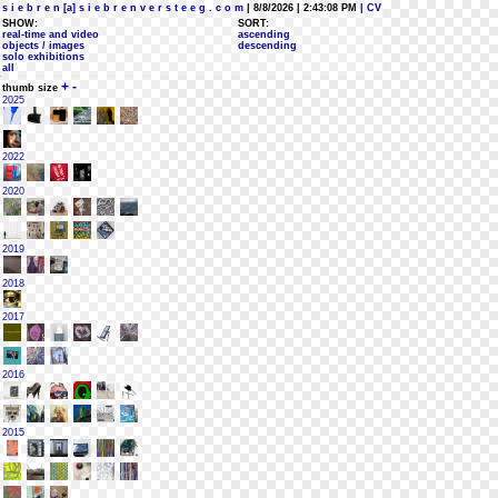
s i e b r e n [a] s i e b r e n v e r s t e e g . c o m
| 8/8/2026 | 2:43:08 PM
| CV
SHOW:
SORT:
real-time and video
ascending
objects / images
descending
solo exhibitions
all
+
-
thumb size
2025
2022
2020
2019
2018
2017
2016
2015