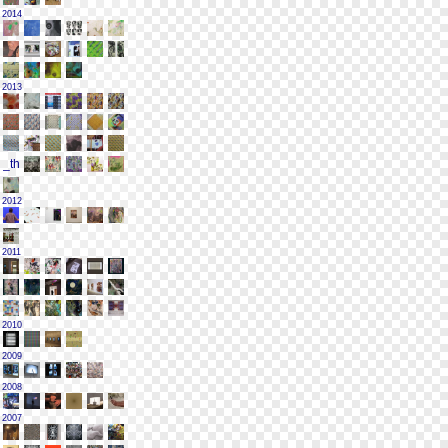
2014
2013
2012
2011
2010
2009
2008
2007