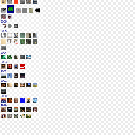
2006
2005
2004
2003
2002
2001
2000
1999