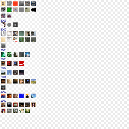
2006
2005
2004
2003
2002
2001
2000
1999