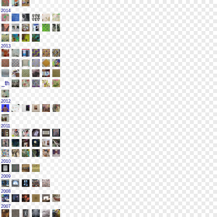
2014
2013
2012
2011
2010
2009
2008
2007