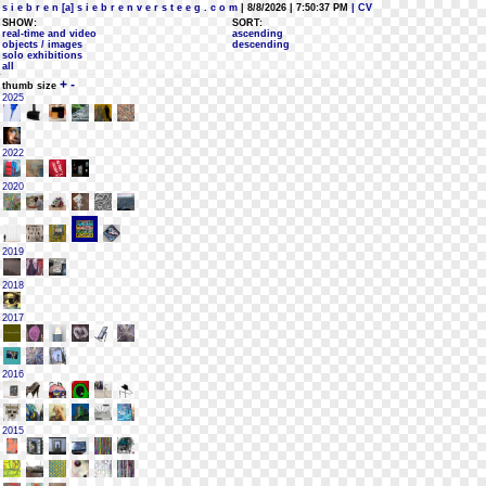
s i e b r e n [a] s i e b r e n v e r s t e e g . c o m
| 8/8/2026 | 7:50:37 PM
| CV
SHOW:
SORT:
real-time and video
ascending
objects / images
descending
solo exhibitions
all
+
-
thumb size
2025
2022
2020
2019
2018
2017
2016
2015