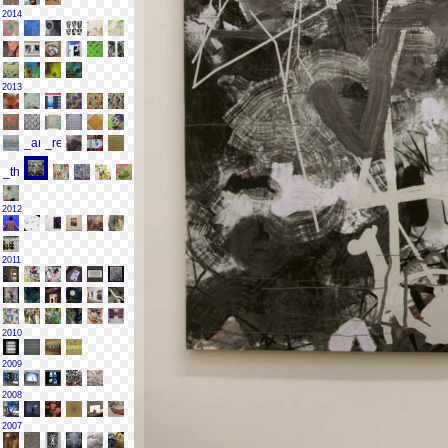
2014
2013
2012
2011
2010
2009
2008
2007