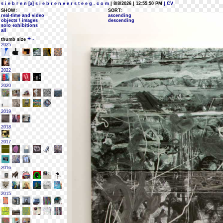
s i e b r e n [a] s i e b r e n v e r s t e e g . c o m
| 8/8/2026 | 12:55:50 PM
| CV
SHOW:
SORT:
real-time and video
ascending
objects / images
descending
solo exhibitions
all
+
-
thumb size
2025
2022
2020
2019
2018
2017
2016
2015