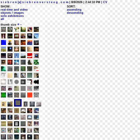
s i e b r e n [a] s i e b r e n v e r s t e e g . c o m
| 8/8/2026 | 2:44:10 PM
| CV
SHOW:
SORT:
real-time and video
ascending
objects / images
descending
solo exhibitions
all
+
-
thumb size