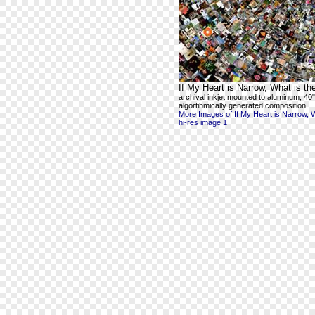
If My Heart is Narrow, What is t
archival inkjet mounted to aluminum, 40"
algortihmically generated composition
More Images of If My Heart is Narrow, 
hi-res image 1