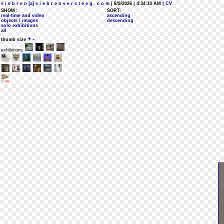
s i e b r e n [a] s i e b r e n v e r s t e e g . c o m
| 8/9/2026 | 4:34:10 AM
| CV
SHOW:
SORT:
real-time and video
ascending
objects / images
descending
solo exhibitions
all
+
-
thumb size
exhibitions