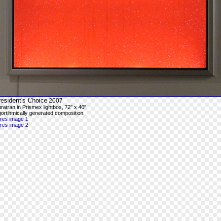
esident's Choice
2007
ratran in Prismex lightbox, 72" x 40"
gortihmically generated composition
-res image 1
-res image 2