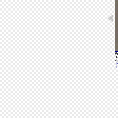
Pr
Du
al
hi
hi