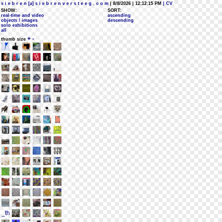
s i e b r e n [a] s i e b r e n v e r s t e e g . c o m
| 8/8/2026 | 12:12:15 PM
| CV
SHOW:
SORT:
real-time and video
ascending
objects / images
descending
solo exhibitions
all
+
-
thumb size