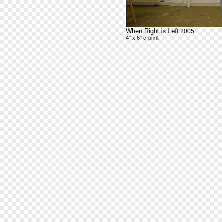
When Right is Left
2005
4" x 6" c-print