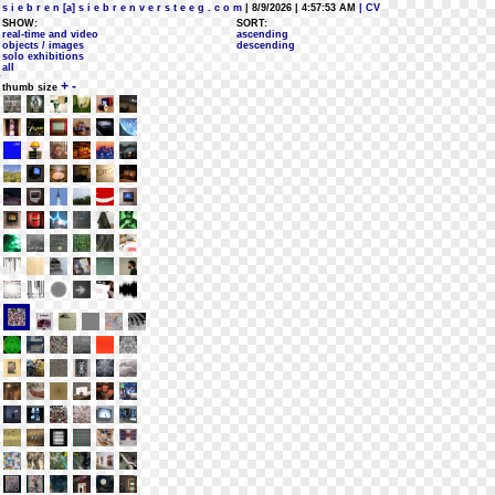
s i e b r e n [a] s i e b r e n v e r s t e e g . c o m
| 8/9/2026 | 4:57:53 AM
| CV
SHOW:
SORT:
real-time and video
ascending
objects / images
descending
solo exhibitions
all
+
-
thumb size