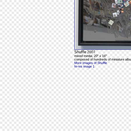
Shuffle
2007
mixed media, 20" x 16"
composed of hundreds of miniature alb
More Images of Shuffle
hi-res image 1