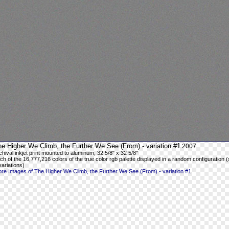
e Higher We Climb, the Further We See (From) - variation #1
2007
chival inkjet print mounted to aluminum, 32 5/8" x 32 5/8"
ch of the 16,777,216 colors of the true color rgb palette displayed in a random configuration (
variations)
re Images of The Higher We Climb, the Further We See (From) - variation #1