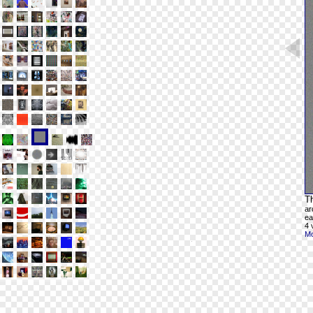
Th
ar
ea
4 
Mo