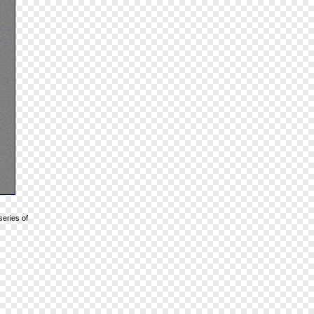
series of