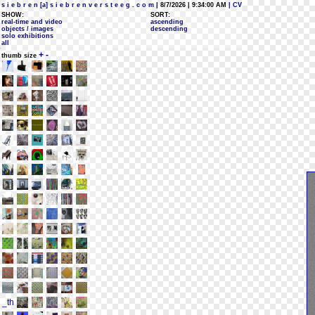
s i e b r e n [a] s i e b r e n v e r s t e e g . c o m
| 8/7/2026 | 9:34:00 AM
| CV
SHOW:
SORT:
real-time and video
ascending
objects / images
descending
solo exhibitions
all
+
-
thumb size