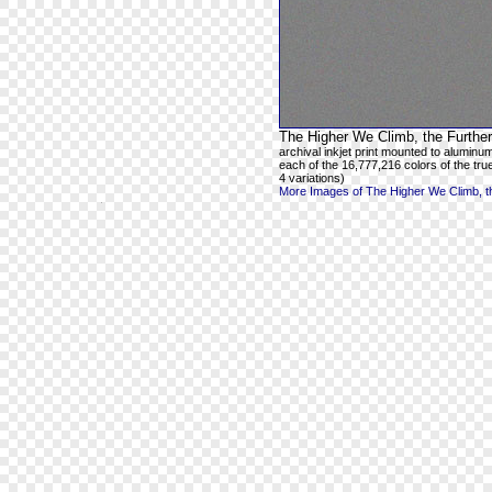
The Higher We Climb, the Further
archival inkjet print mounted to aluminum
each of the 16,777,216 colors of the true
4 variations)
More Images of The Higher We Climb, th