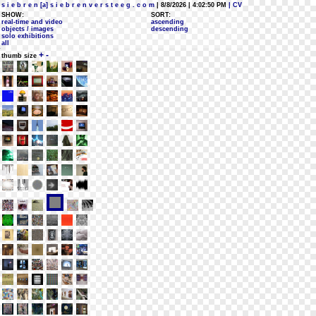
s i e b r e n [a] s i e b r e n v e r s t e e g . c o m
| 8/8/2026 | 4:02:50 PM
| CV
SHOW:
SORT:
real-time and video
ascending
objects / images
descending
solo exhibitions
all
+
-
thumb size