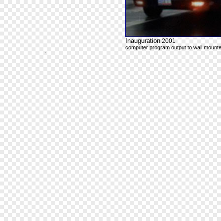
Inauguration
2001
computer program output to wall mounte