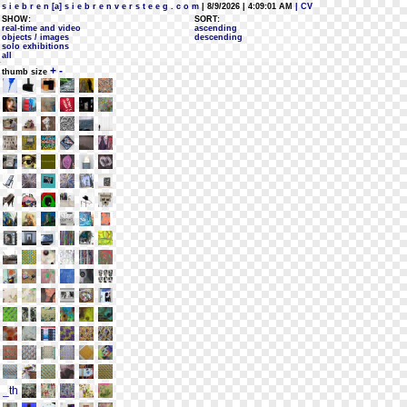
s i e b r e n [a] s i e b r e n v e r s t e e g . c o m
| 8/9/2026 | 4:09:01 AM
| CV
SHOW:
SORT:
real-time and video
ascending
objects / images
descending
solo exhibitions
all
+
-
thumb size