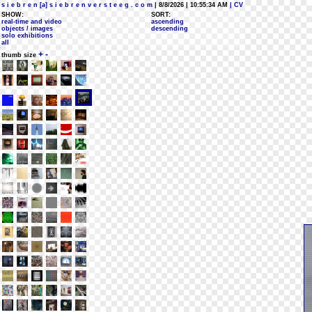
s i e b r e n [a] s i e b r e n v e r s t e e g . c o m
| 8/8/2026 | 10:55:34 AM
| CV
SHOW:
SORT:
real-time and video
ascending
objects / images
descending
solo exhibitions
all
+
-
thumb size