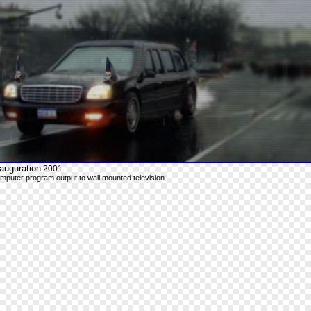
auguration
2001
mputer program output to wall mounted television