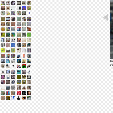
In
co