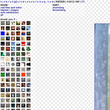
s i e b r e n [a] s i e b r e n v e r s t e e g . c o m
| 8/8/2026 | 4:04:11 AM
| CV
SHOW:
SORT:
real-time and video
ascending
objects / images
descending
solo exhibitions
all
+
-
thumb size