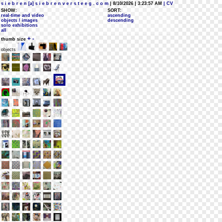
s i e b r e n [a] s i e b r e n v e r s t e e g . c o m
| 8/10/2026 | 3:23:57 AM
| CV
SHOW:
SORT:
real-time and video
ascending
objects / images
descending
solo exhibitions
all
+
-
thumb size
objects