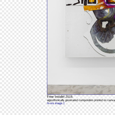
Free Inside!
2016
algorithmically generated composition printed on canvas
hi-res image 1