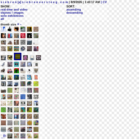
s i e b r e n [a] s i e b r e n v e r s t e e g . c o m
| 8/9/2026 | 1:43:17 AM
| CV
SHOW:
SORT:
real-time and video
ascending
objects / images
descending
solo exhibitions
all
+
-
thumb size