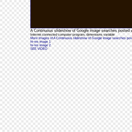
A Continuous slideshow of Google image searches posted wit
Internet connected computer program, dimensions variable
More Images of A Continuous slideshow of Google image searches posted 
hi-res image 1
hi-res image 2
SEE VIDEO