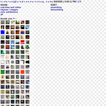
s i e b r e n [a] s i e b r e n v e r s t e e g . c o m
| 8/6/2026 | 6:06:11 PM
| CV
SHOW:
SORT:
real-time and video
ascending
objects / images
descending
solo exhibitions
all
+
-
thumb size