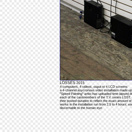
LOSSES
2015
4 computers, 4 videos, ouput to 4 LCD screens
a 4-channel asycronous video installation made up
"Speed Painting" artist has uploaded time-lapsed do
each of the castmembers of the T.V. series LOST.
their posted duration to reflect the exact amount of
works in the installation run from 2.5 to 4 hours; 
discernable to the human eye.