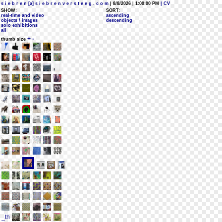
s i e b r e n [a] s i e b r e n v e r s t e e g . c o m
| 8/8/2026 | 1:00:00 PM
| CV
SHOW:
SORT:
real-time and video
ascending
objects / images
descending
solo exhibitions
all
+
-
thumb size