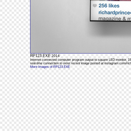
RP123.EXE
2014
Internet connected computer program output to square LED monitor, 15"
real-time connection to most recent image posted at instagram.com/ri
More Images of RP123.EXE