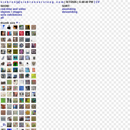
s i e b r e n [a] s i e b r e n v e r s t e e g . c o m
| 8/7/2026 | 6:48:40 PM
| CV
SHOW:
SORT:
real-time and video
ascending
objects / images
descending
solo exhibitions
all
+
-
thumb size