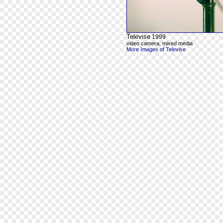
Televise
1999
video camera, mixed media
More Images of Televise