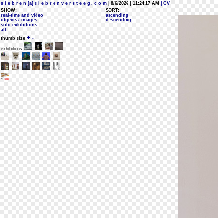
s i e b r e n [a] s i e b r e n v e r s t e e g . c o m
| 8/6/2026 | 11:24:17 AM
| CV
SHOW:
SORT:
real-time and video
ascending
objects / images
descending
solo exhibitions
all
+
-
thumb size
exhibitions