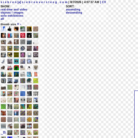
s i e b r e n [a] s i e b r e n v e r s t e e g . c o m
| 8/7/2026 | 4:07:37 AM
| CV
SHOW:
SORT:
real-time and video
ascending
objects / images
descending
solo exhibitions
all
+
-
thumb size