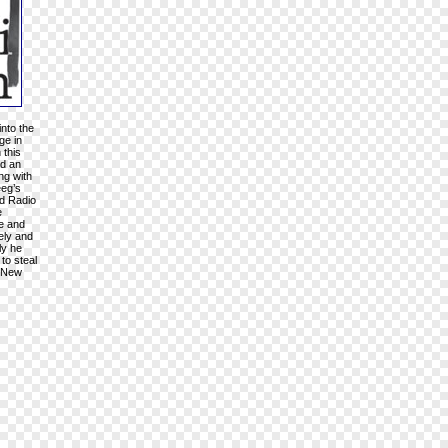
into the
ge in
 this
nd an
ng with
eeg’s
rd Radio
e
ke and
vely and
ly he
to steal
n New