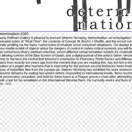
termination
2005
ona Hoffman Gallery is pleased to present Siebren Versteeg, determination, an investigation 
bricated notion of “Real Time”, the contents of George W. Bush’s I-Shuffle, and the recent sur
entity profiling via the mass construction of terabyte sized consumer databases. On display in
oss-media exhibit of objects about the dangers of control in safety-critical systems you will fi
to-consensus binary-partisan machine, seven different virtual simulation models for contendi
e blinding sunrise of the Blue Screen of Death, and a digital portrait of the artist’s father. Verst
forts to harness the central limit theorem’s connection to Pharmacy Photo Kiosks and Billboa
arts from exactly ten years ago from the moment that you are reading this, has led him to th
eation of a poplar time machine that is searching for the precise second America’s heart bro
llions of butterflies flew from the canopic jar. Siebren Versteeg has exhibited his work extensi
asserts distance by waiting two weeks before responding to international emails. Most recent
s prosecuted, assaulted, and held for three hours in a Prague grocery chain after attempting 
milk crate for his installation in the International Biennial there. He currently works and lives i
rk. -V.D.