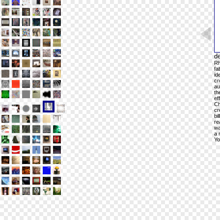
de
Rh
fa
id
cr
au
th
ef
Ch
cr
bi
re
wa
a 
Yo