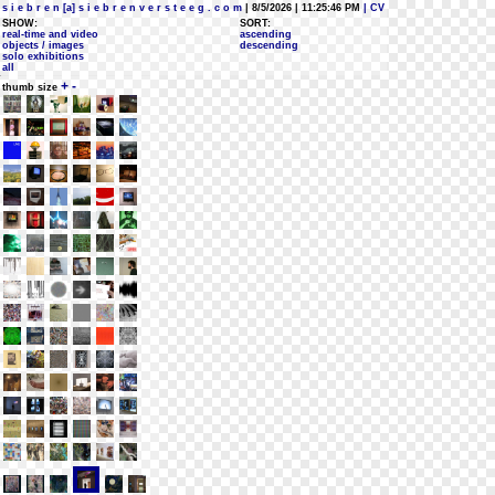
s i e b r e n [a] s i e b r e n v e r s t e e g . c o m
| 8/5/2026 | 11:25:46 PM
| CV
SHOW:
SORT:
real-time and video
ascending
objects / images
descending
solo exhibitions
all
+
-
thumb size