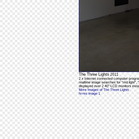
The Three Lights
2011
2 x Internet connected computer progra
realtime image searches for "red light", 
displayed over 2 40" LCD monitors instal
More Images of The Three Lights
hi-res image 1