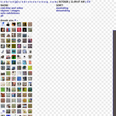
s i e b r e n [a] s i e b r e n v e r s t e e g . c o m
| 8/7/2026 | 11:09:07 AM
| CV
SHOW:
SORT:
real-time and video
ascending
objects / images
descending
solo exhibitions
all
+
-
thumb size