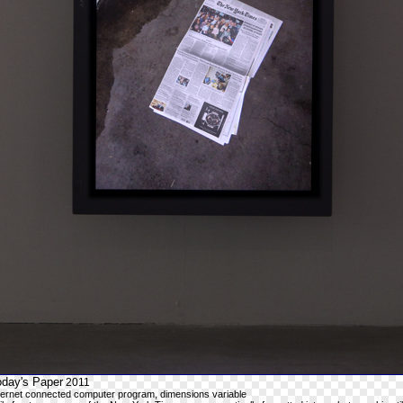
oday's Paper
2011
ternet connected computer program, dimensions variable