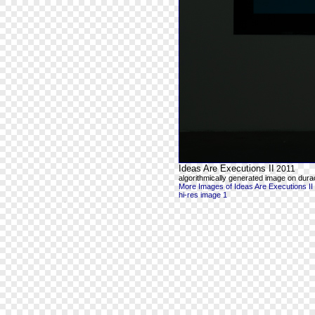
Ideas Are Executions II
2011
algorithmically generated image on durac
More Images of Ideas Are Executions II
hi-res image 1