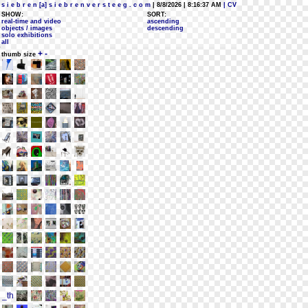
s i e b r e n [a] s i e b r e n v e r s t e e g . c o m
| 8/8/2026 | 8:16:37 AM
| CV
SHOW:
SORT:
real-time and video
ascending
objects / images
descending
solo exhibitions
all
+
-
thumb size