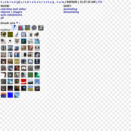
s i e b r e n [a] s i e b r e n v e r s t e e g . c o m
| 8/8/2026 | 11:27:15 AM
| CV
SHOW:
SORT:
real-time and video
ascending
objects / images
descending
solo exhibitions
all
+
-
thumb size
realtime