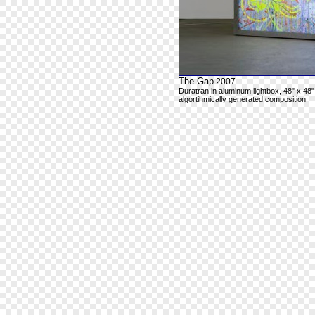
The Gap
2007
Duratran in aluminum lightbox, 48" x 48"
algortihmically generated composition