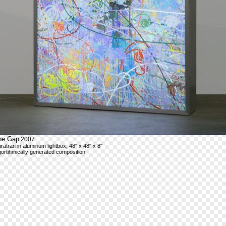
he Gap
2007
ratran in aluminum lightbox, 48" x 48" x 8"
gortihmically generated composition