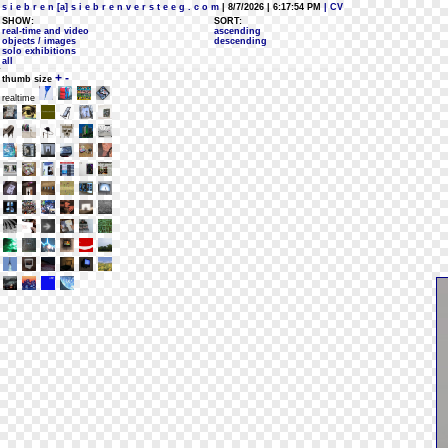
s i e b r e n [a] s i e b r e n v e r s t e e g . c o m
| 8/7/2026 | 6:17:54 PM
| CV
SHOW:
SORT:
real-time and video
ascending
objects / images
descending
solo exhibitions
all
+
-
thumb size
realtime