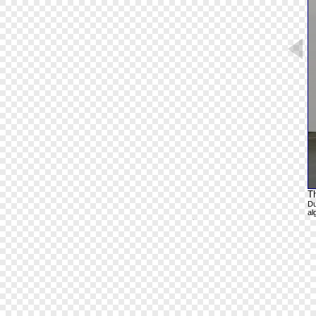
T
Du
al