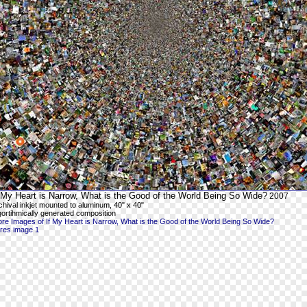
 My Heart is Narrow, What is the Good of the World Being So Wide?
2007
chival inkjet mounted to aluminum, 40" x 40"
gortihmically generated composition
re Images of If My Heart is Narrow, What is the Good of the World Being So Wide?
-res image 1