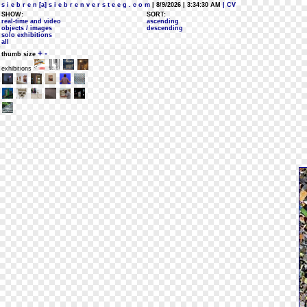
s i e b r e n [a] s i e b r e n v e r s t e e g . c o m
| 8/9/2026 | 3:34:30 AM
| CV
SHOW:
SORT:
real-time and video
ascending
objects / images
descending
solo exhibitions
all
+
-
thumb size
exhibitions