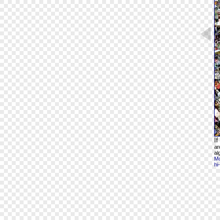
If
ar
al
Mo
hi