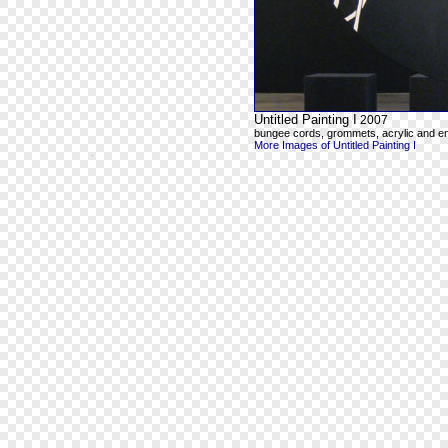
Untitled Painting I
2007
bungee cords, grommets, acrylic and e
More Images of Untitled Painting I