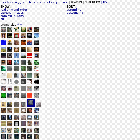
s i e b r e n [a] s i e b r e n v e r s t e e g . c o m
| 8/7/2026 | 1:29:13 PM
| CV
SHOW:
SORT:
real-time and video
ascending
objects / images
descending
solo exhibitions
all
+
-
thumb size