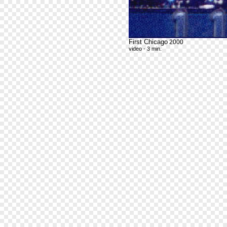
First Chicago
2000
video - 3 min.