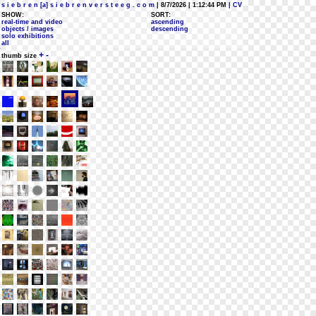
s i e b r e n [a] s i e b r e n v e r s t e e g . c o m
| 8/7/2026 | 1:12:44 PM
| CV
SHOW:
SORT:
real-time and video
ascending
objects / images
descending
solo exhibitions
all
+
-
thumb size