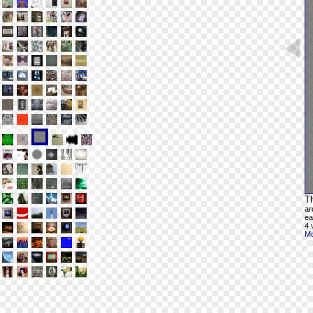
Th
ar
ea
4 
Mo