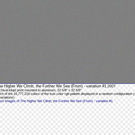
e Higher We Climb, the Further We See (From) - variation #1
2007
chival inkjet print mounted to aluminum, 32 5/8" x 32 5/8"
ch of the 16,777,216 colors of the true color rgb palette displayed in a random configuration (
variations)
re Images of The Higher We Climb, the Further We See (From) - variation #1