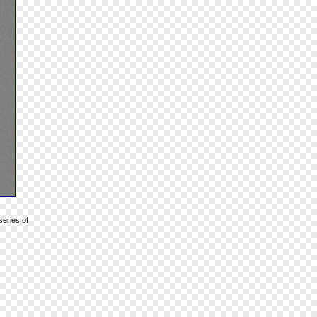
series of