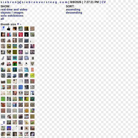
s i e b r e n [a] s i e b r e n v e r s t e e g . c o m
| 8/8/2026 | 7:27:21 PM
| CV
SHOW:
SORT:
real-time and video
ascending
objects / images
descending
solo exhibitions
all
+
-
thumb size