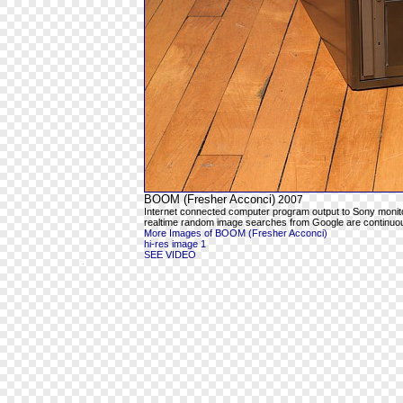
BOOM (Fresher Acconci)
2007
Internet connected computer program output to Sony moni
realtime random image searches from Google are continuous
More Images of BOOM (Fresher Acconci)
hi-res image 1
SEE VIDEO