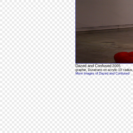
Dazed and Confused
2005
graphie, Duratrans on acrylic 10' radius, 8
More Images of Dazed and Confused