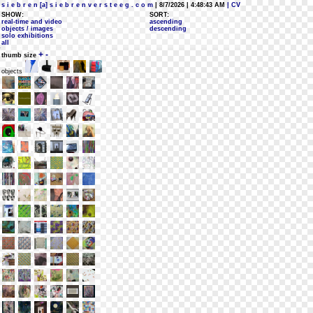
s i e b r e n [a] s i e b r e n v e r s t e e g . c o m
| 8/7/2026 | 4:48:43 AM
| CV
SHOW:
SORT:
real-time and video
ascending
objects / images
descending
solo exhibitions
all
+
-
thumb size
objects