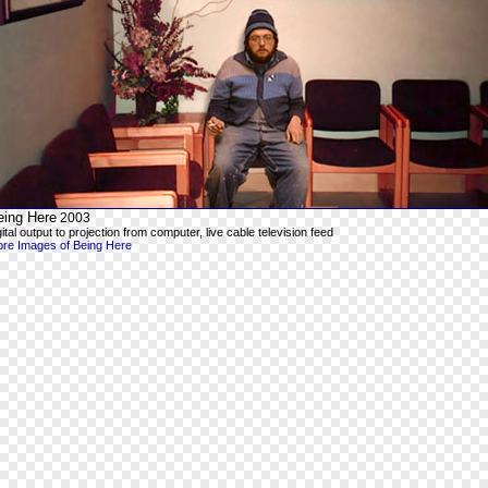
eing Here
2003
gital output to projection from computer, live cable television feed
re Images of Being Here