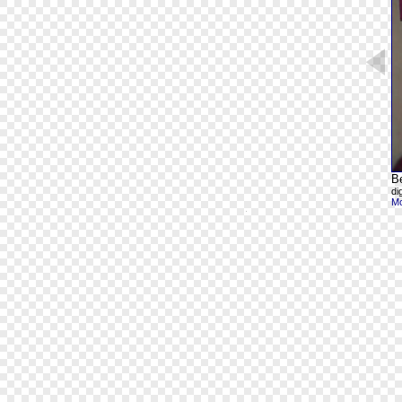
B
di
Mo