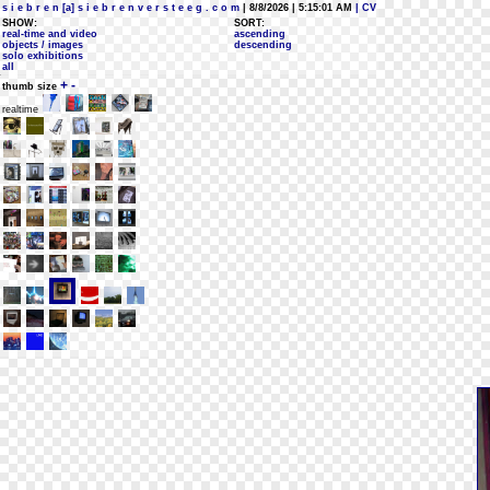
s i e b r e n [a] s i e b r e n v e r s t e e g . c o m
| 8/8/2026 | 5:15:01 AM
| CV
SHOW:
SORT:
real-time and video
ascending
objects / images
descending
solo exhibitions
all
+
-
thumb size
realtime