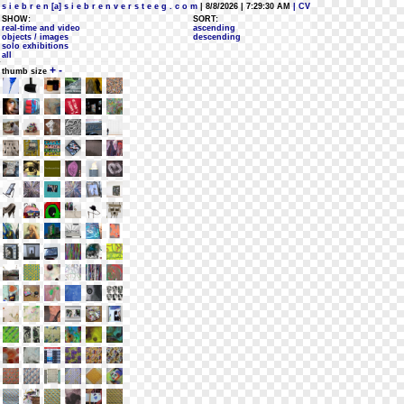
s i e b r e n [a] s i e b r e n v e r s t e e g . c o m
| 8/8/2026 | 7:29:30 AM
| CV
SHOW:
SORT:
real-time and video
ascending
objects / images
descending
solo exhibitions
all
+
-
thumb size