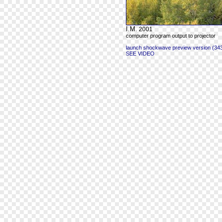
I.M.
2001
computer program output to projector
launch shockwave preview version (343
SEE VIDEO