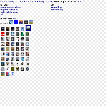
s i e b r e n [a] s i e b r e n v e r s t e e g . c o m
| 8/9/2026 | 3:15:16 AM
| CV
SHOW:
SORT:
real-time and video
ascending
objects / images
descending
solo exhibitions
all
+
-
thumb size
realtime