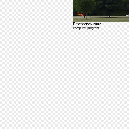
Emergency
2002
computer program