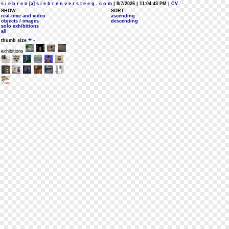
s i e b r e n [a] s i e b r e n v e r s t e e g . c o m
| 8/7/2026 | 11:04:43 PM
| CV
SHOW:
SORT:
real-time and video
ascending
objects / images
descending
solo exhibitions
all
+
-
thumb size
exhibitions