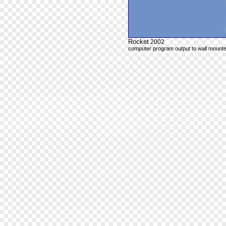
Rocket
2002
computer program output to wall mounte