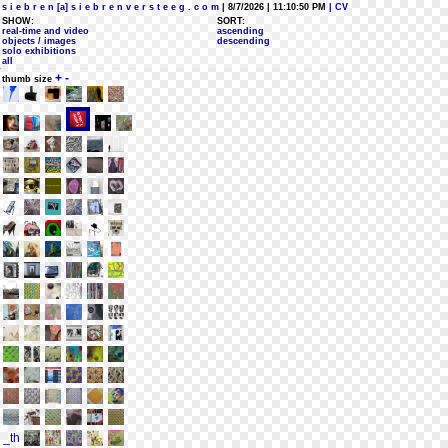
s i e b r e n [a] s i e b r e n v e r s t e e g . c o m
| 8/7/2026 | 11:10:50 PM
| CV
SHOW:
SORT:
real-time and video
ascending
objects / images
descending
solo exhibitions
all
+
-
thumb size