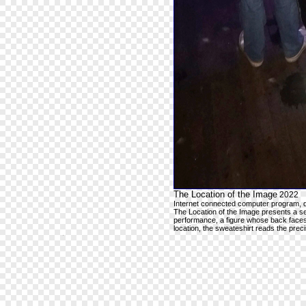
The Location of the Image
2022
Internet connected computer program, 
The Location of the Image presents a s
performance, a figure whose back faces
location, the sweateshirt reads the pre