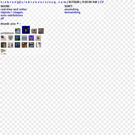
s i e b r e n [a] s i e b r e n v e r s t e e g . c o m
| 8/7/2026 | 9:05:09 AM
| CV
SHOW:
SORT:
real-time and video
ascending
objects / images
descending
solo exhibitions
all
+
-
thumb size
exhibitions