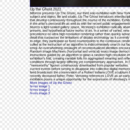
Up the Ghost
2022
bitforms presents Up The Ghost, our third solo exhibition with New York-
subject and object, life and studio, Up The Ghost introduces interdiscip
that develop continuously throughout the course of the exhibition. Ex
in the artist’s personal life as well as with the recent public engageme
bisects a light-sealed gallery space, Versteeg’s exhibition radically aba
present, and hypothetical future works of art. In a series of varied, ne
precedence on ultra-high-resolution rendering rather than quickly advan
detail that surpasses the limitations of display technology as it current
to-edge, they participate as fixed counterpoints to the continuous rende
culled at the instruction of an algorithm to indiscriminately search out f
emoji. An overwhelming onslaught of recontextualized identities encoura
Random Image Machines (horizontal and vertical) enact image democrat
instructions guided by an algorithm to glean a random high-resolution im
exhibition’s fold, creating variable foils for aggregated meaning and re
conditions through largely differing yet complementary approaches. In P
“newsworthy” figures continuously downloaded from popular websites. The
current events before turning to disappear into collective digital mem
feed broadcasts the conservation of a Robert Indiana LOVE sculpture from
recently deceased father, Peter. Versteeg references LOVE as an early in
exhibition poses a unique opportunity for the expression of Versteeg’s ne
More Images of Up the Ghost
hi-res image 1
hi-res image 2
hi-res image 3