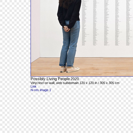
Possibly Living People
2020
Vinyl text on wall, web subdomain 120 x 120 in / 305 x 305 cm
Link
hi-res image 1