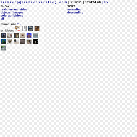
s i e b r e n [a] s i e b r e n v e r s t e e g . c o m
| 8/10/2026 | 12:34:54 AM
| CV
SHOW:
SORT:
real-time and video
ascending
objects / images
descending
solo exhibitions
all
+
-
thumb size
exhibitions