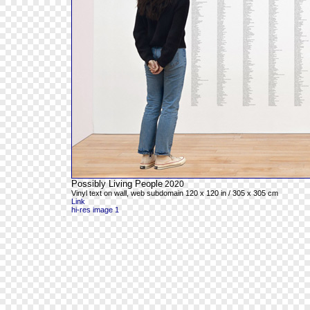
Possibly Living People
2020
Vinyl text on wall, web subdomain 120 x 120 in / 305 x 305 cm
Link
hi-res image 1