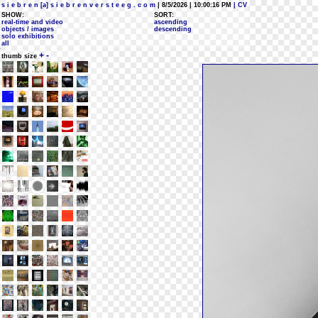
s i e b r e n [a] s i e b r e n v e r s t e e g . c o m
| 8/5/2026 | 10:00:16 PM
| CV
SHOW:
SORT:
real-time and video
ascending
objects / images
descending
solo exhibitions
all
+
-
thumb size